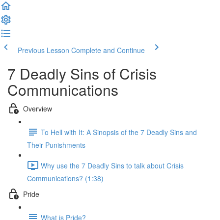
Previous Lesson
Complete and Continue
7 Deadly Sins of Crisis
Communications
Overview
To Hell with It: A Sinopsis of the 7 Deadly Sins and
Their Punishments
Why use the 7 Deadly Sins to talk about Crisis
Communications? (1:38)
Pride
What is Pride?