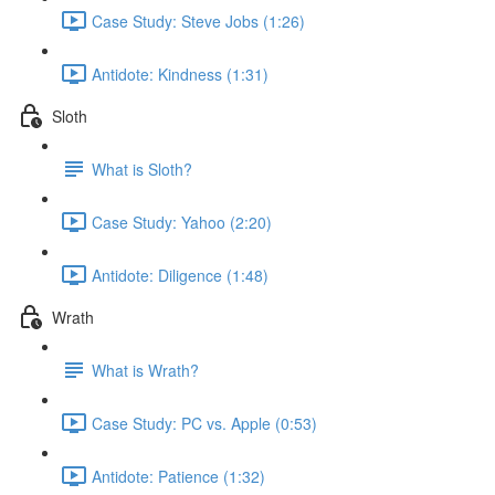
Case Study: Steve Jobs (1:26)
Antidote: Kindness (1:31)
Sloth
What is Sloth?
Case Study: Yahoo (2:20)
Antidote: Diligence (1:48)
Wrath
What is Wrath?
Case Study: PC vs. Apple (0:53)
Antidote: Patience (1:32)