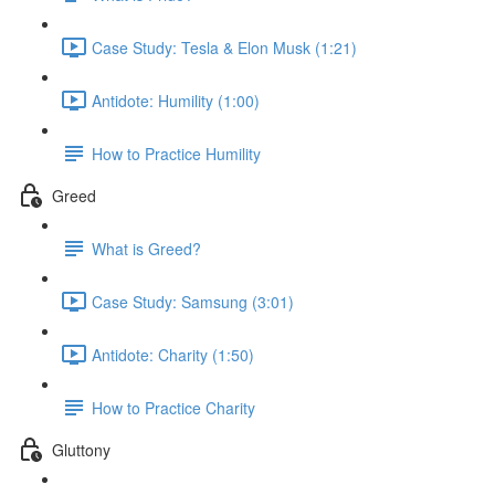
Case Study: Tesla & Elon Musk (1:21)
Antidote: Humility (1:00)
How to Practice Humility
Greed
What is Greed?
Case Study: Samsung (3:01)
Antidote: Charity (1:50)
How to Practice Charity
Gluttony