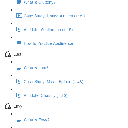
What is Gluttony?
Case Study: United Airlines (1:39)
Antidote: Abstinence (1:15)
How to Practice Abstinence
Lust
What is Lust?
Case Study: Mylan Epipen (1:48)
Antidote: Chastity (1:20)
Envy
What is Envy?