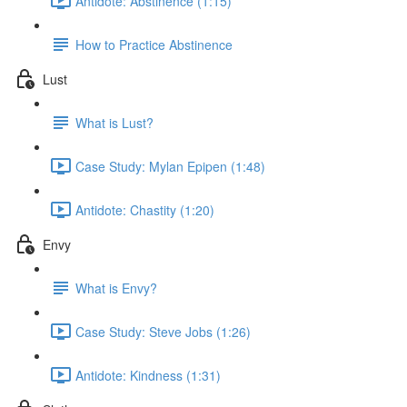
Antidote: Abstinence (1:15)
How to Practice Abstinence
Lust
What is Lust?
Case Study: Mylan Epipen (1:48)
Antidote: Chastity (1:20)
Envy
What is Envy?
Case Study: Steve Jobs (1:26)
Antidote: Kindness (1:31)