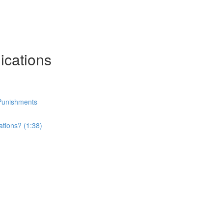
ications
r Punishments
ations? (1:38)