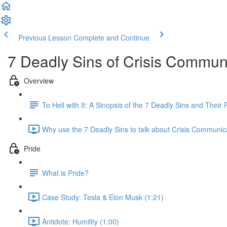
Previous Lesson
Complete and Continue
7 Deadly Sins of Crisis Commun
Overview
To Hell with It: A Sinopsis of the 7 Deadly Sins and Thei
Why use the 7 Deadly Sins to talk about Crisis Communic
Pride
What is Pride?
Case Study: Tesla & Elon Musk (1:21)
Antidote: Humility (1:00)