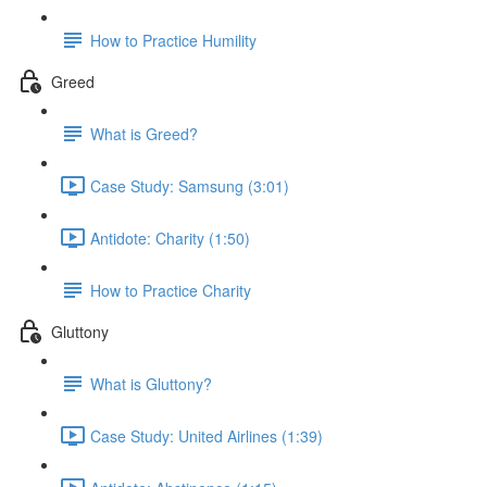
How to Practice Humility
Greed
What is Greed?
Case Study: Samsung (3:01)
Antidote: Charity (1:50)
How to Practice Charity
Gluttony
What is Gluttony?
Case Study: United Airlines (1:39)