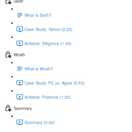
Sloth
What is Sloth?
Case Study: Yahoo (2:20)
Antidote: Diligence (1:48)
Wrath
What is Wrath?
Case Study: PC vs. Apple (0:53)
Antidote: Patience (1:32)
Summary
Summary (0:42)