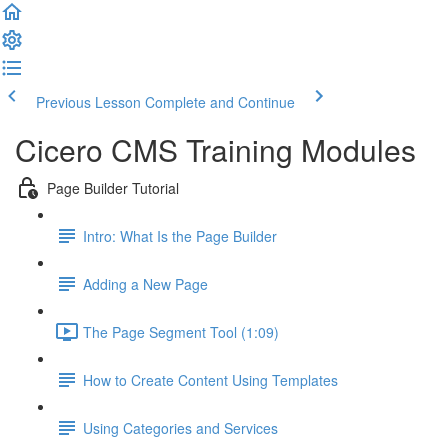
Previous Lesson
Complete and Continue
Cicero CMS Training Modules
Page Builder Tutorial
Intro: What Is the Page Builder
Adding a New Page
The Page Segment Tool (1:09)
How to Create Content Using Templates
Using Categories and Services