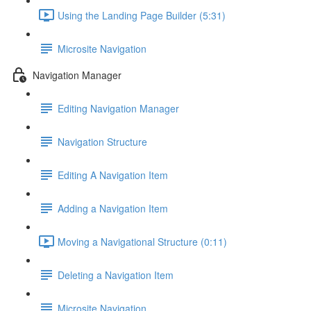
Using the Landing Page Builder (5:31)
Microsite Navigation
Navigation Manager
Editing Navigation Manager
Navigation Structure
Editing A Navigation Item
Adding a Navigation Item
Moving a Navigational Structure (0:11)
Deleting a Navigation Item
Microsite Navigation