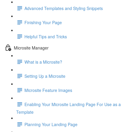
Advanced Templates and Styling Snippets
Finishing Your Page
Helpful Tips and Tricks
Microsite Manager
What is a Microsite?
Setting Up a Microsite
Microsite Feature Images
Enabling Your Microsite Landing Page For Use as a
Template
Planning Your Landing Page