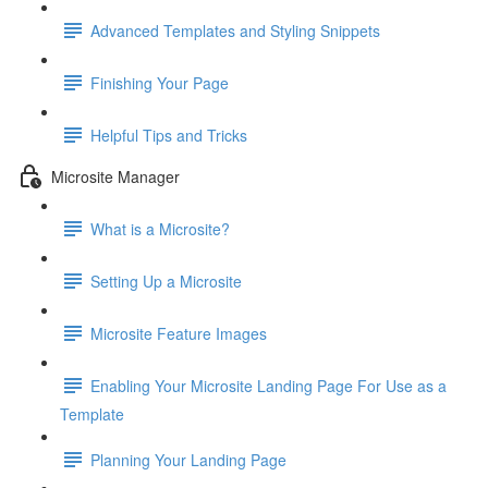
Advanced Templates and Styling Snippets
Finishing Your Page
Helpful Tips and Tricks
Microsite Manager
What is a Microsite?
Setting Up a Microsite
Microsite Feature Images
Enabling Your Microsite Landing Page For Use as a
Template
Planning Your Landing Page