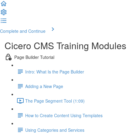
Complete and Continue
Cicero CMS Training Modules
Page Builder Tutorial
Intro: What Is the Page Builder
Adding a New Page
The Page Segment Tool (1:09)
How to Create Content Using Templates
Using Categories and Services