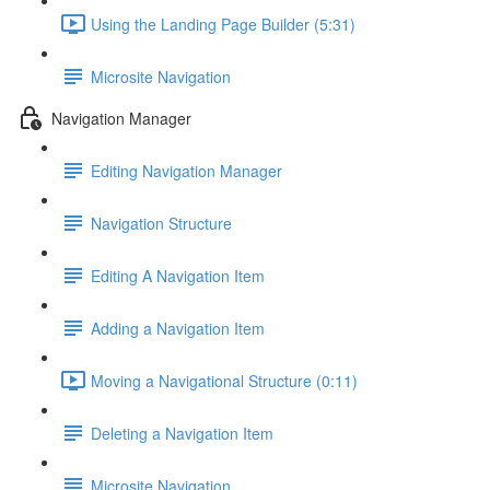
Using the Landing Page Builder (5:31)
Microsite Navigation
Navigation Manager
Editing Navigation Manager
Navigation Structure
Editing A Navigation Item
Adding a Navigation Item
Moving a Navigational Structure (0:11)
Deleting a Navigation Item
Microsite Navigation